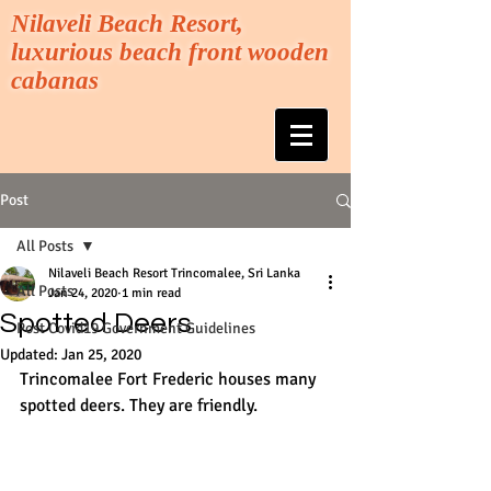
Nilaveli Beach Resort,
luxurious beach front wooden
cabanas
Post
All Posts
Nilaveli Beach Resort Trincomalee, Sri Lanka
All Posts
Jan 24, 2020
1 min read
Spotted Deers
Post Covid19 Government Guidelines
Updated:
Jan 25, 2020
Trincomalee Fort Frederic houses many 
spotted deers. They are friendly.