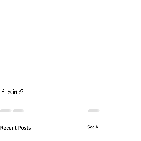
Recent Posts
See All