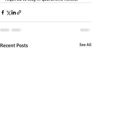
Recent Posts
See All