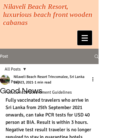
Nilaveli Beach Resort,
luxurious beach front wooden
cabanas
Post
All Posts
Nilaveli Beach Resort Trincomalee, Sri Lanka
All Posts
Sep 23, 2021
1 min read
Good News
Post Covid19 Government Guidelines
Fully vaccinated travelers who arrive in 
Sri Lanka from 25th September 2021 
onwards, can take PCR tests for USD 40 
person at BIA. Result is within 3 hours. 
Negative test result traveler is no longer 
required to stay in quarantine hotels.